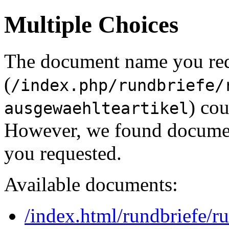
Multiple Choices
The document name you re
(
/index.php/rundbriefe/
) cou
ausgewaehlteartikel
However, we found document
you requested.
Available documents:
/index.html/rundbriefe/r