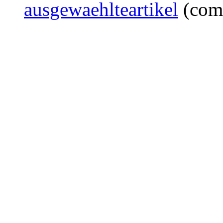
ausgewaehlteartikel
(com