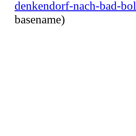
denkendorf-nach-bad-boll
basename)