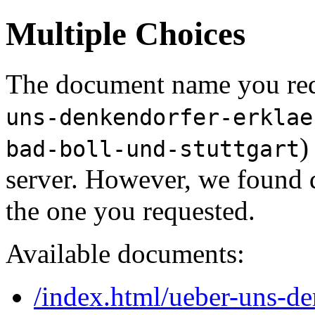
Multiple Choices
The document name you req
uns-denkendorfer-erklae
)
bad-boll-und-stuttgart
server. However, we found 
the one you requested.
Available documents:
/index.html/ueber-uns-de