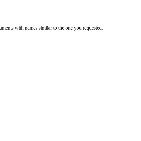
uments with names similar to the one you requested.