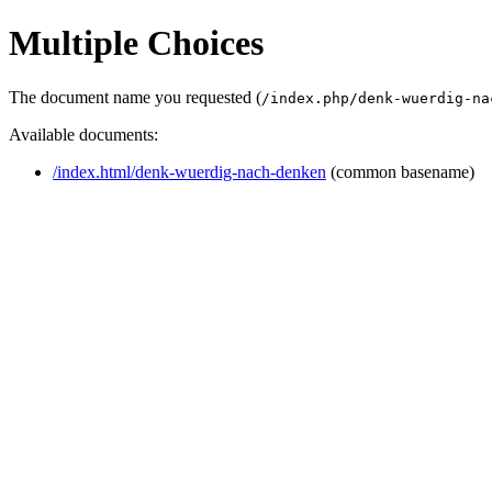
Multiple Choices
The document name you requested (
/index.php/denk-wuerdig-na
Available documents:
/index.html/denk-wuerdig-nach-denken
(common basename)