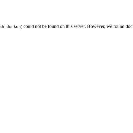
) could not be found on this server. However, we found doc
ch-denken