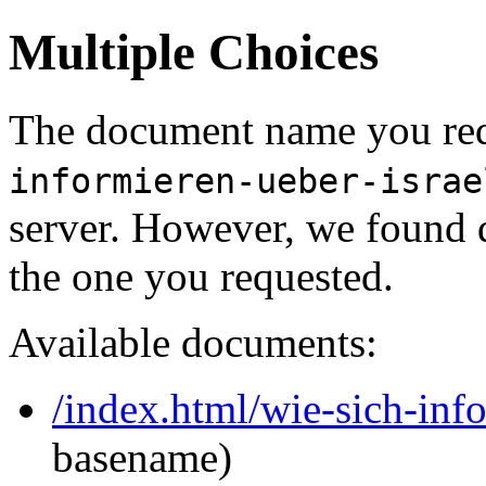
Multiple Choices
The document name you req
informieren-ueber-israe
server. However, we found 
the one you requested.
Available documents:
/index.html/wie-sich-info
basename)