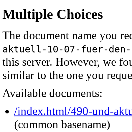
Multiple Choices
The document name you req
aktuell-10-07-fuer-den-
this server. However, we f
similar to the one you reque
Available documents:
/index.html/490-und-akt
(common basename)