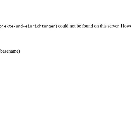
) could not be found on this server. Ho
ojekte-und-einrichtungen
basename)