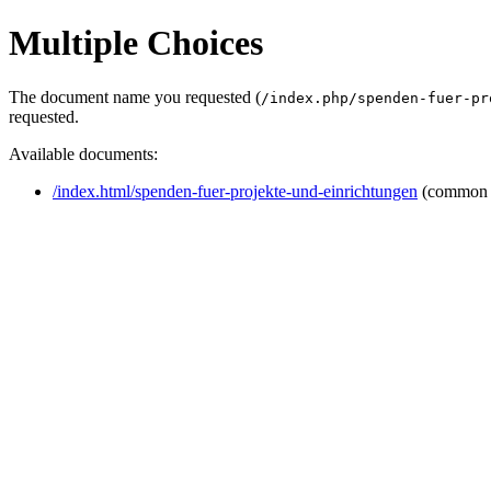
Multiple Choices
The document name you requested (
/index.php/spenden-fuer-pr
requested.
Available documents:
/index.html/spenden-fuer-projekte-und-einrichtungen
(common 