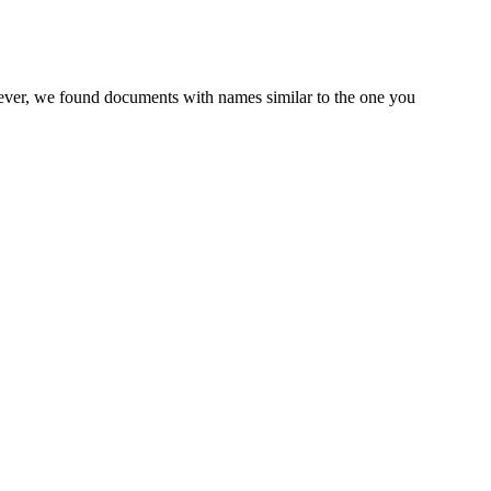
wever, we found documents with names similar to the one you