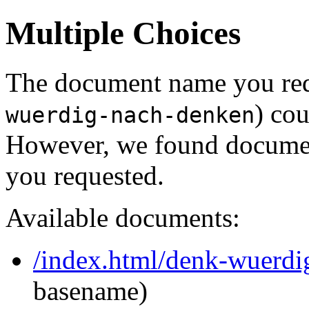
Multiple Choices
The document name you req
) cou
wuerdig-nach-denken
However, we found document
you requested.
Available documents:
/index.html/denk-wuerdi
basename)