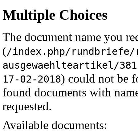
Multiple Choices
The document name you re
(
/index.php/rundbriefe/
ausgewaehlteartikel/381
) could not be 
17-02-2018
found documents with names
requested.
Available documents: