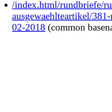
/index.html/rundbriefe/r
ausgewaehlteartikel/381
02-2018
(common basen