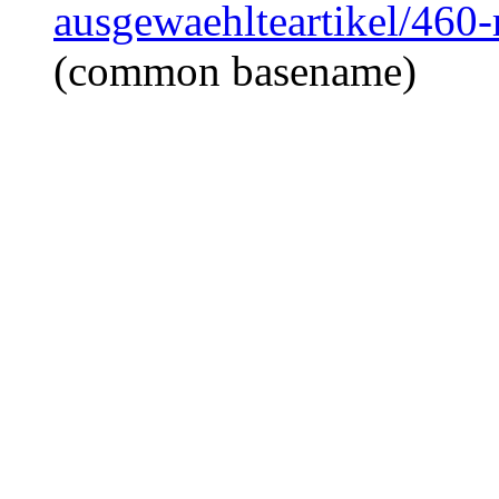
ausgewaehlteartikel/460
(common basename)