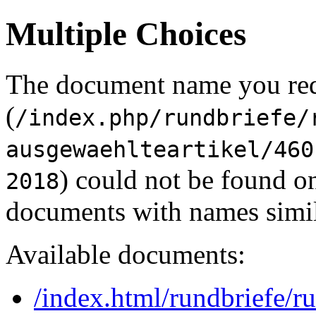
Multiple Choices
The document name you re
(
/index.php/rundbriefe/
ausgewaehlteartikel/460
) could not be found o
2018
documents with names simil
Available documents:
/index.html/rundbriefe/r