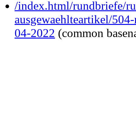
/index.html/rundbriefe/r
ausgewaehlteartikel/504
04-2022
(common basen