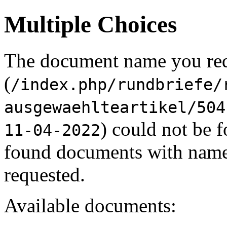
Multiple Choices
The document name you re
(
/index.php/rundbriefe/
ausgewaehlteartikel/504
) could not be 
11-04-2022
found documents with names
requested.
Available documents: