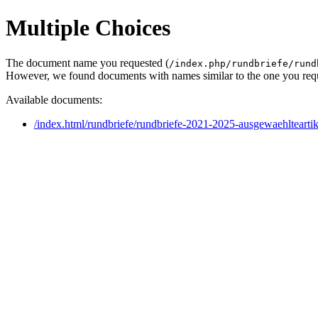
Multiple Choices
The document name you requested (
/index.php/rundbriefe/rund
However, we found documents with names similar to the one you req
Available documents:
/index.html/rundbriefe/rundbriefe-2021-2025-ausgewaehltearti