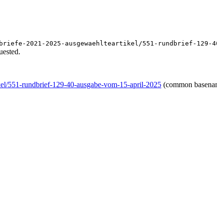
briefe-2021-2025-ausgewaehlteartikel/551-rundbrief-129-4
uested.
kel/551-rundbrief-129-40-ausgabe-vom-15-april-2025
(common basena