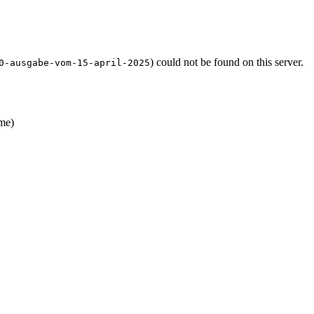
) could not be found on this server.
0-ausgabe-vom-15-april-2025
me)